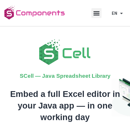
Skip
Skip
to
to
EN
DE
content
content
SCell — Java Spreadsheet Library
Embed a full Excel editor in
your Java app — in one
working day