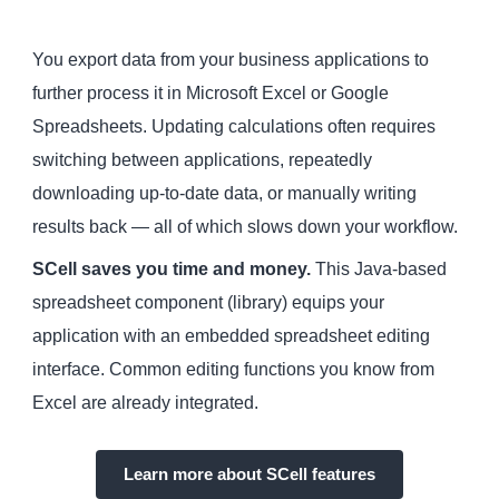
You export data from your business applications to
further process it in Microsoft Excel or Google
Spreadsheets. Updating calculations often requires
switching between applications, repeatedly
downloading up-to-date data, or manually writing
results back — all of which slows down your workflow.
SCell saves you time and money.
This Java-based
spreadsheet component (library) equips your
application with an embedded spreadsheet editing
interface. Common editing functions you know from
Excel are already integrated.
Learn more about SCell features