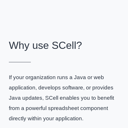
Why use SCell?
If your organization runs a Java or web
application, develops software, or provides
Java updates, SCell enables you to benefit
from a powerful spreadsheet component
directly within your application.