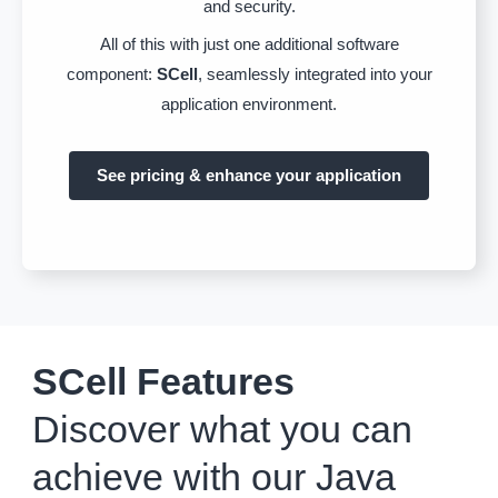
and security.
All of this with just one additional software
component:
SCell
, seamlessly integrated into your
application environment.
See pricing & enhance your application
SCell Features
Discover what you can
achieve with our Java