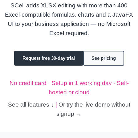
SCell adds XLSX editing with more than 400
Excel-compatible formulas, charts and a JavaFX
UI to your business application — no Microsoft
Excel required.
Request free 30-day trial
See pricing
No credit card · Setup in 1 working day · Self-
hosted or cloud
See all features ↓
|
Or try the live demo without
signup →