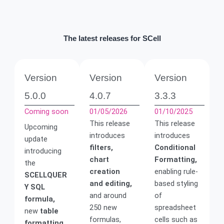
The latest releases for SCell
Version
Version
Version
5.0.0
4.0.7
3.3.3
Coming soon
01/05/2026
01/10/2025
This release
This release
Upcoming
introduces
introduces
update
filters,
Conditional
introducing
chart
Formatting,
the
creation
enabling rule-
SCELLQUER
and editing,
based styling
Y SQL
and around
of
formula,
250 new
spreadsheet
new
table
formulas,
cells such as
formatting,