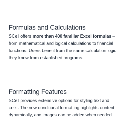
Formulas and Calculations
SCell offers
more than 400 familiar Excel formulas
–
from mathematical and logical calculations to financial
functions. Users benefit from the same calculation logic
they know from established programs.
Formatting Features
SCell provides extensive options for styling text and
cells. The new conditional formatting highlights content
dynamically, and images can be added when needed.