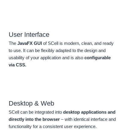
User Interface
The
JavaFX GUI
of SCell is modern, clean, and ready
to use. It can be flexibly adapted to the design and
usability of your application and is also
configurable
via CSS.
Desktop & Web
SCell can be integrated into
desktop applications and
directly into the browser
– with identical interface and
functionality for a consistent user experience.