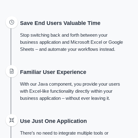
Save End Users Valuable Time
Stop switching back and forth between your
business application and Microsoft Excel or Google
Sheets – and automate your workflows instead.
Familiar User Experience
With our Java component, you provide your users
with Excel-like functionality directly within your
business application – without ever leaving it.
Use Just One Application
There’s no need to integrate multiple tools or