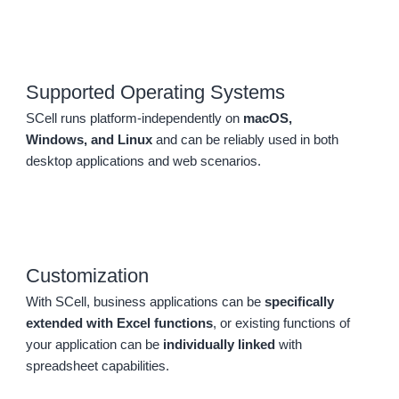
Supported Operating Systems
SCell runs platform-independently on
macOS,
Windows, and Linux
and can be reliably used in both
desktop applications and web scenarios.
Customization
With SCell, business applications can be
specifically
extended with Excel functions
, or existing functions of
your application can be
individually linked
with
spreadsheet capabilities.