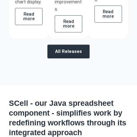
chart display.
improvement
s.
Read
Read
more
more
Read
more
All Releases
SCell - our Java spreadsheet
component - simplifies work by
redefining workflows through its
integrated approach