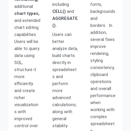
including
fonts,
additional
CELL()
and
backgrounds
chart types,
AGGREGATE
and
and extended
().
borders. In
chart editing
addition,
capabilities.
Users can
several fixes
Users will be
better
improve
able to query
analyze data,
rendering,
data using
build charts
styling
SQL,
directly in
consistency,
structure it
spreadsheet
clipboard
more
s and
operations
efficiently
perform
and overall
and create
more
performance
richer
advanced
when
visualization
calculations,
working with
s with
along with
complex
improved
general
spreadsheet
control over
stability
s.