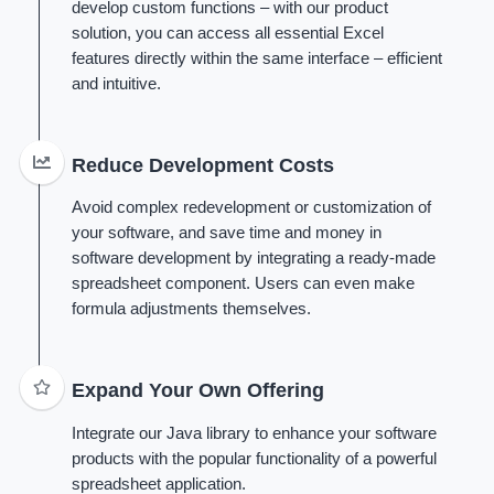
develop custom functions – with our product
solution, you can access all essential Excel
features directly within the same interface – efficient
and intuitive.
Reduce Development Costs
Avoid complex redevelopment or customization of
your software, and save time and money in
software development by integrating a ready-made
spreadsheet component. Users can even make
formula adjustments themselves.
Expand Your Own Offering
Integrate our Java library to enhance your software
products with the popular functionality of a powerful
spreadsheet application.