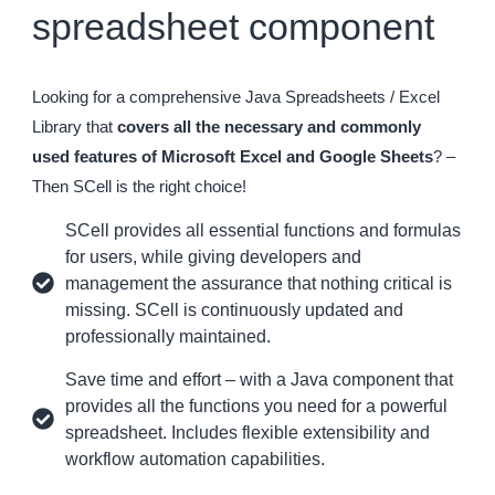
spreadsheet component
Looking for a comprehensive Java Spreadsheets / Excel
Library that
covers all the necessary and commonly
used features of Microsoft Excel and Google Sheets
? –
Then SCell is the right choice!
SCell provides all essential functions and formulas
for users, while giving developers and
management the assurance that nothing critical is
missing. SCell is continuously updated and
professionally maintained.
Save time and effort – with a Java component that
provides all the functions you need for a powerful
spreadsheet. Includes flexible extensibility and
workflow automation capabilities.