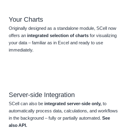
Your Charts
Originally designed as a standalone module, SCell now
offers an
integrated selection of charts
for visualizing
your data – familiar as in Excel and ready to use
immediately.
Server-side Integration
SCell can also be
integrated server-side only,
to
automatically process data, calculations, and workflows
in the background – fully or partially automated.
See
also API.