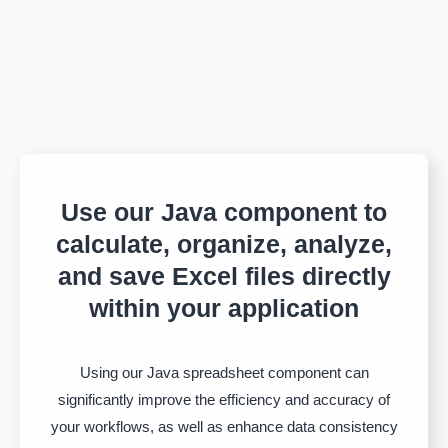
Use our Java component to
calculate, organize, analyze,
and save Excel files directly
within your application
Using our Java spreadsheet component can
significantly improve the efficiency and accuracy of
your workflows, as well as enhance data consistency