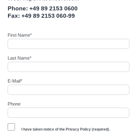
Phone: +49 89 2153 0600
Fax: +49 89 2153 060-99
First Name*
Last Name*
E-Mail*
Phone
I have taken notice of the
Privacy Policy
(required).