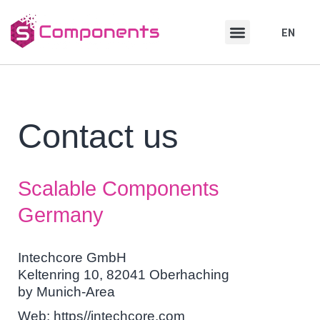
Skip
Skip
to
to
EN
DE
content
content
Contact us
Scalable Components
Germany
Intechcore GmbH
Keltenring 10, 82041 Oberhaching
by Munich-Area
Web: https//intechcore.com