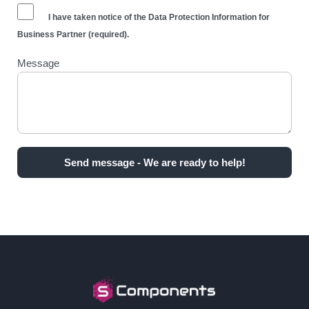
I have taken notice of the
Data Protection Information for
Business Partner
(required).
Message
Send message - We are ready to help!