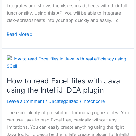
integrates and shows the xlsx-spreadsheets with their full
functionality. Using this API you will be able to integrate
xlsx-spreadsheets into your app quickly and easily. To
Read More »
How
to
read
How to read Excel files with Java
Excel
files
using the IntelliJ IDEA plugin
with
Leave a Comment
/
Uncategorized
/
Intechcore
Java
using
There are plenty of possibilities for managing xlsx files. You
the
can use Java to read Excel files, basically without any
IntelliJ
limitations. You can easily create anything using the right
IDEA
Java tools. To describe them, let’s create a plugin for IntelliJ