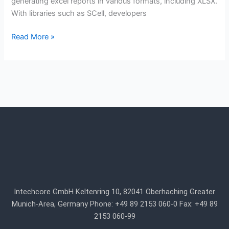
generating excel reports in various formats, including XLSX.
With libraries such as SCell, developers
Read More »
Intechcore GmbH Keltenring 10, 82041 Oberhaching Greater
Munich-Area, Germany Phone: +49 89 2153 060-0 Fax: +49 89
2153 060-99