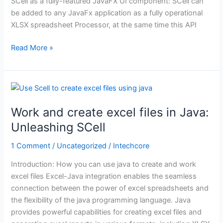
SCell as a fully-featured JavaFX UI component: SCell can
be added to any JavaFx application as a fully operational
XLSX spreadsheet Processor, at the same time this API
Read More »
Work
and
Work and create excel files in Java:
create
excel
Unleashing SCell
files
1 Comment
/
Uncategorized
/
Intechcore
in
Java:
Introduction: How you can use java to create and work
Unleashing
excel files Excel-Java integration enables the seamless
SCell
connection between the power of excel spreadsheets and
the flexibility of the java programming language. Java
provides powerful capabilities for creating excel files and