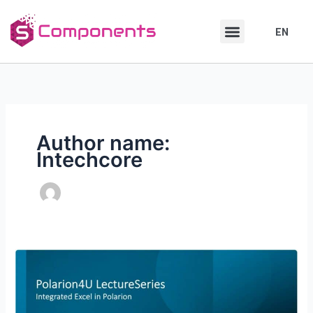
Skip
Skip
to
to
EN
DE
content
content
Author name:
Intechcore
How
to
integrate
Excel