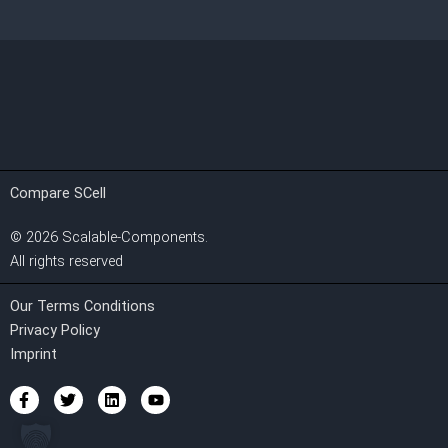
Compare SCell
©
2026
Scalable-Components.
All rights reserved
Our Terms Conditions
Privacy Policy
Imprint
F
T
L
Y
a
w
i
o
c
i
n
u
e
t
k
t