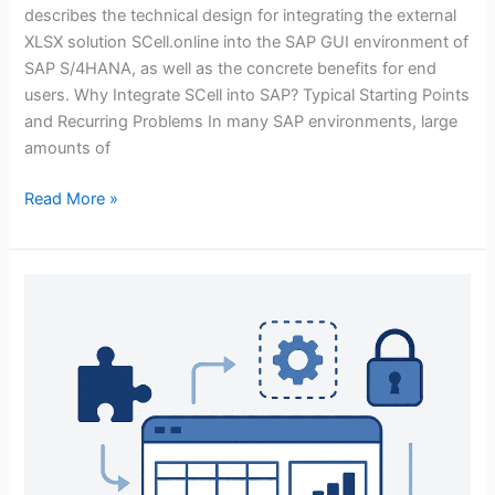
describes the technical design for integrating the external
XLSX solution SCell.online into the SAP GUI environment of
SAP S/4HANA, as well as the concrete benefits for end
users. Why Integrate SCell into SAP? Typical Starting Points
and Recurring Problems In many SAP environments, large
amounts of
Read More »
Why
SCell?