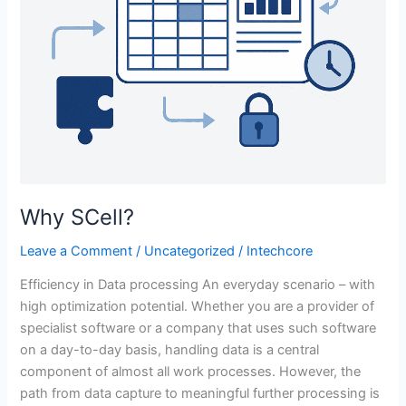
Why SCell?
Leave a Comment
/
Uncategorized
/
Intechcore
Efficiency in Data processing An everyday scenario – with
high optimization potential. Whether you are a provider of
specialist software or a company that uses such software
on a day-to-day basis, handling data is a central
component of almost all work processes. However, the
path from data capture to meaningful further processing is