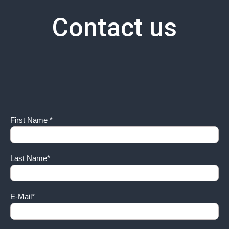
Contact us
First Name *
Last Name*
E-Mail*