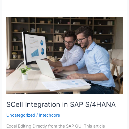
SCell
Integration
in
SAP
S/4HANA
SCell Integration in SAP S/4HANA
Uncategorized
/
Intechcore
Excel Editing Directly from the SAP GUI This article