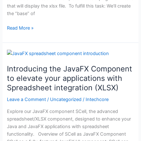
plugin
that will display the xlsx file. To fulfill this task: We’ll create
the “base” of
Read More »
Introducing
the
Introducing the JavaFX Component
JavaFX
Component
to elevate your applications with
to
Spreadsheet integration (XLSX)
elevate
your
Leave a Comment
/
Uncategorized
/
Intechcore
applications
Explore our JavaFX component SCell, the advanced
with
spreadsheet/XLSX component, designed to enhance your
Spreadsheet
Java and JavaFX applications with spreadsheet
integration
functionality. Overview of SCell as JavaFX Component
(XLSX)