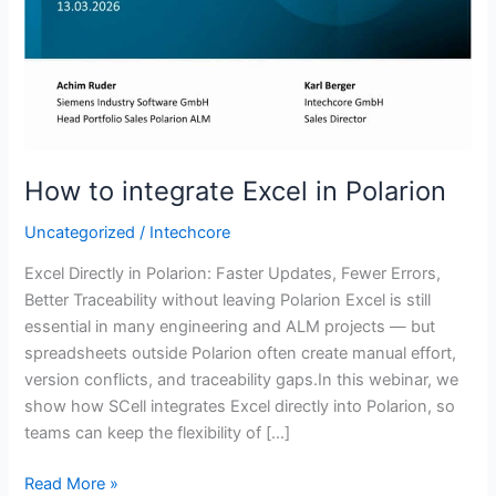
in
Polarion
How to integrate Excel in Polarion
Uncategorized
/
Intechcore
Excel Directly in Polarion: Faster Updates, Fewer Errors,
Better Traceability without leaving Polarion Excel is still
essential in many engineering and ALM projects — but
spreadsheets outside Polarion often create manual effort,
version conflicts, and traceability gaps.In this webinar, we
show how SCell integrates Excel directly into Polarion, so
teams can keep the flexibility of […]
Read More »