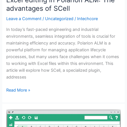
advantages of SCell
Leave a Comment
/
Uncategorized
/
Intechcore
In today’s fast-paced engineering and industrial
environments, seamless integration of tools is crucial for
maintaining efficiency and accuracy. Polarion ALM is a
powerful platform for managing application lifecycle
processes, but many users face challenges when it comes
to working with Excel files within this environment. This
article will explore how SCell, a specialized plugin,
addresses
Read More »
How
to
integrate