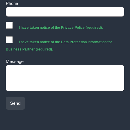
Phone
I have taken notice of the
Privacy Policy
(required).
I have taken notice of the
Data Protection Information for
Business Partner
(required).
Message
Send