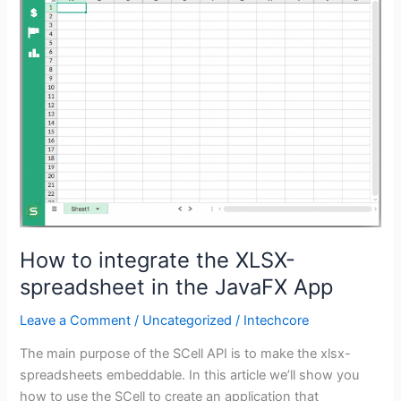
the
XLSX-
spreadsheet
in
the
JavaFX
App
How to integrate the XLSX-
spreadsheet in the JavaFX App
Leave a Comment
/
Uncategorized
/
Intechcore
The main purpose of the SCell API is to make the xlsx-
spreadsheets embeddable. In this article we’ll show you
how to use the SCell to create an application that