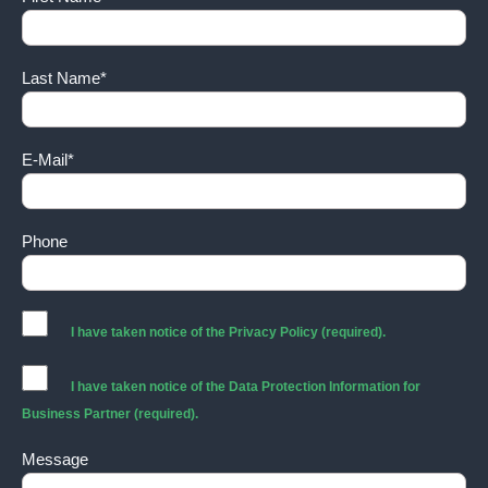
Last Name*
E-Mail*
Phone
I have taken notice of the
Privacy Policy
(required).
I have taken notice of the
Data Protection Information for
Business Partner
(required).
Message