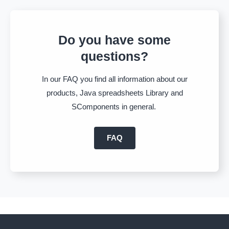
Do you have some
questions?
In our FAQ you find all information about our
products, Java spreadsheets Library and
SComponents in general.
FAQ