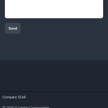
Send
Compare SCell
©
2026
Scalable-Components.