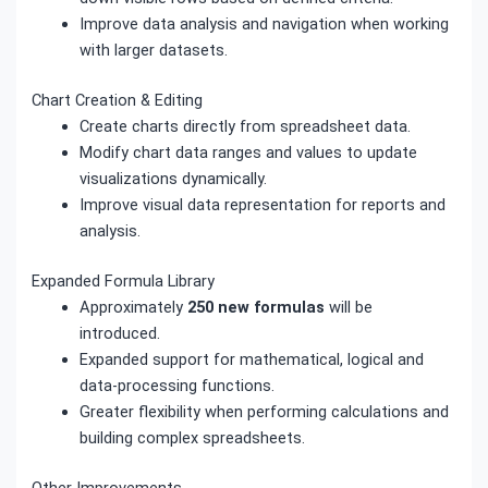
Improve data analysis and navigation when working
with larger datasets.
Chart Creation & Editing
Create charts directly from spreadsheet data.
Modify chart data ranges and values to update
visualizations dynamically.
Improve visual data representation for reports and
analysis.
Expanded Formula Library
Approximately
250 new formulas
will be
introduced.
Expanded support for mathematical, logical and
data-processing functions.
Greater flexibility when performing calculations and
building complex spreadsheets.
Other Improvements