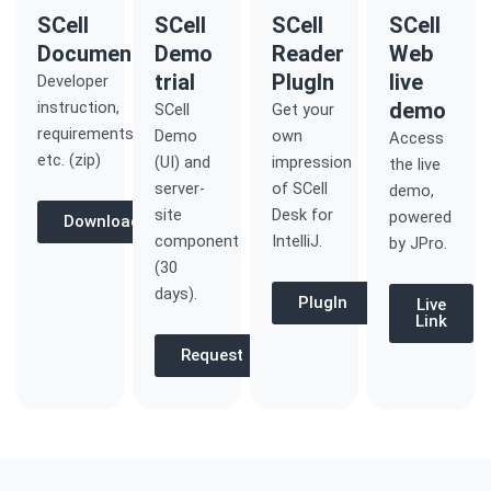
SCell
SCell
SCell
SCell
Documentation
Demo
Reader
Web
trial
PlugIn
live
Developer
instruction,
demo
SCell
Get your
requirements
Demo
own
Access
etc. (zip)
(UI) and
impression
the live
server-
of SCell
demo,
site
Desk for
powered
Download
component
IntelliJ.
by JPro.
(30
days).
PlugIn
Live
Link
Request