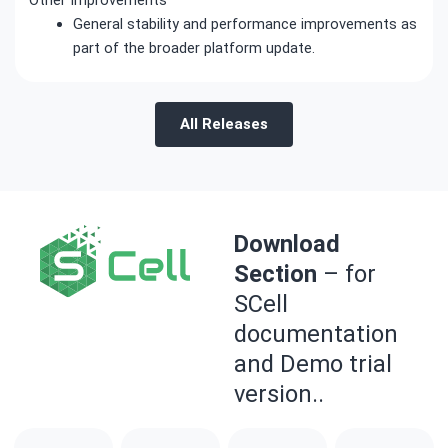
General stability and performance improvements as
part of the broader platform update.
All Releases
Download
Section
– for
SCell
documentation
and Demo trial
version..