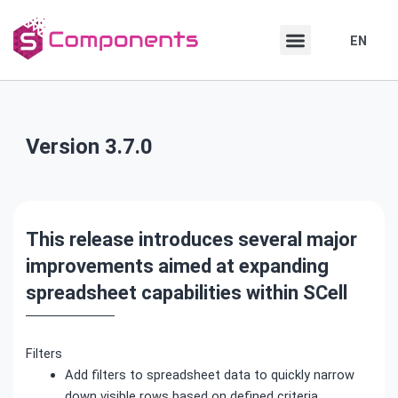
Skip
Skip
to
to
EN
DE
content
content
Version 3.7.0
This release introduces several major
improvements aimed at expanding
spreadsheet capabilities within SCell
Filters
Add filters to spreadsheet data to quickly narrow
down visible rows based on defined criteria.