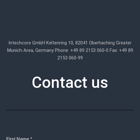
Intechcore GmbH Keltenring 10, 82041 Oberhaching Greater
Munich-Area, Germany Phone: +49 89 2153 060-0 Fax: +49 89
2153 060-99
Contact us
First Name *