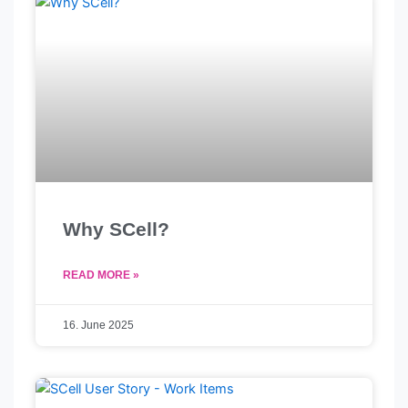
Why SCell?
READ MORE »
16. June 2025