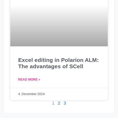
Excel editing in Polarion ALM:
The advantages of SCell
READ MORE »
4. December 2024
1
2
3