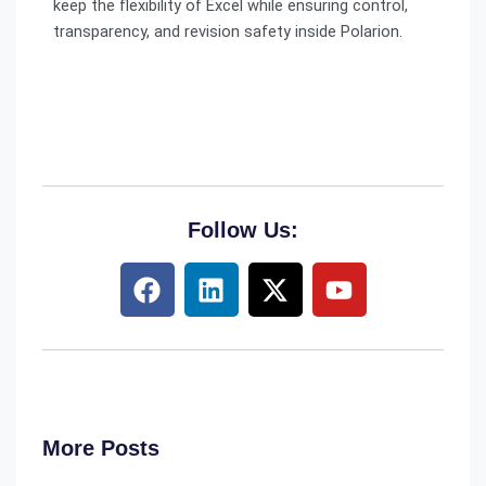
keep the flexibility of Excel while ensuring control,
transparency, and revision safety inside Polarion.
Follow Us:
F
L
X
Y
a
i
-
o
c
n
t
u
e
k
w
t
b
e
i
u
o
d
t
b
o
i
t
e
More Posts
k
n
e