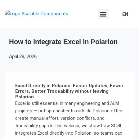
Skip
Skip
to
to
EN
DE
content
content
How to integrate Excel in Polarion
April 28, 2026
Excel Directly in Polarion: Faster Updates, Fewer
Errors, Better Traceability without leaving
Polarion
Excel is still essential in many engineering and ALM
projects — but spreadsheets outside Polarion often
create manual effort, version conflicts, and
traceability gaps.In this webinar, we show how SCell
integrates Excel directly into Polarion, so teams can