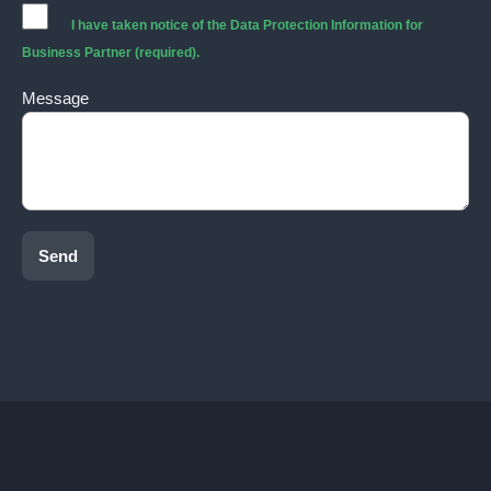
I have taken notice of the
Data Protection Information for
Business Partner
(required).
Message
Send