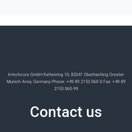
Intechcore GmbH Keltenring 10, 82041 Oberhaching Greater
Munich-Area, Germany Phone: +49 89 2153 060-0 Fax: +49 89
2153 060-99
Contact us