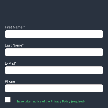
First Name *
Last Name*
E-Mail*
Phone
I have taken notice of the
Privacy Policy
(required).