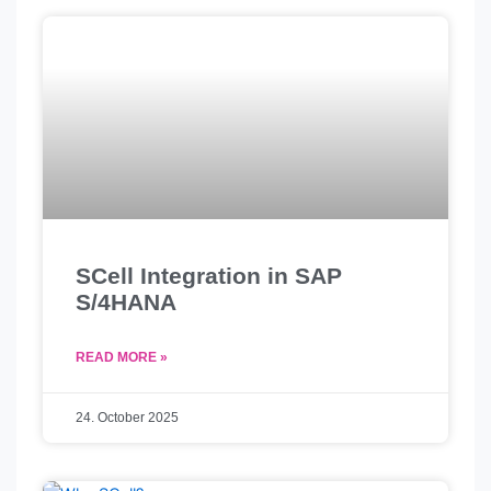
r
Page
Page
Page
SCell Integration in SAP
S/4HANA
READ MORE »
24. October 2025